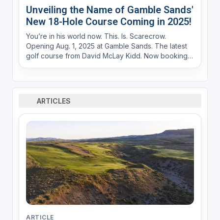
Unveiling the Name of Gamble Sands'
New 18-Hole Course Coming in 2025!
You’re in his world now. This. Is. Scarecrow.
Opening Aug. 1, 2025 at Gamble Sands. The latest
golf course from David McLay Kidd. Now booking
at GambleSands.com Iconic guardian of the land.
Swaying in a panoramic field overlooking an
historic river gorge carved by time itself. He’s
alway...
ARTICLES
ARTICLE