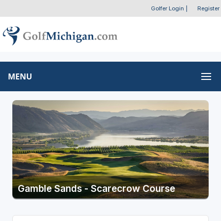
Golfer Login
|
Register
MENU
Gamble Sands - Scarecrow Course