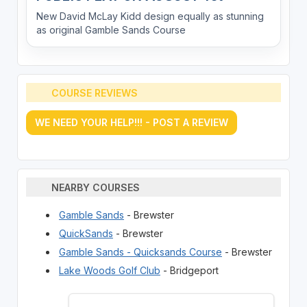
New David McLay Kidd design equally as stunning
as original Gamble Sands Course
COURSE REVIEWS
WE NEED YOUR HELP!!! - POST A REVIEW
NEARBY COURSES
Gamble Sands
- Brewster
QuickSands
- Brewster
Gamble Sands - Quicksands Course
- Brewster
Lake Woods Golf Club
- Bridgeport