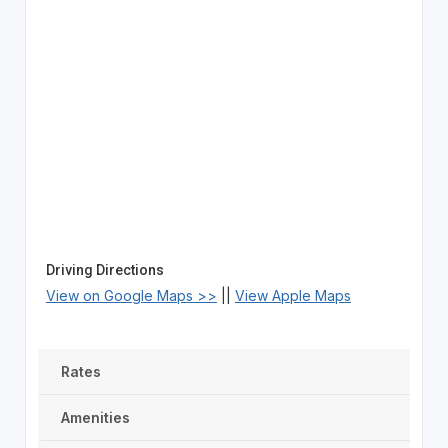
Driving Directions
View on Google Maps >>
||
View Apple Maps
Rates
Amenities