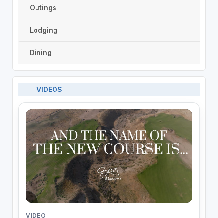
Outings
Lodging
Dining
VIDEOS
VIDEO