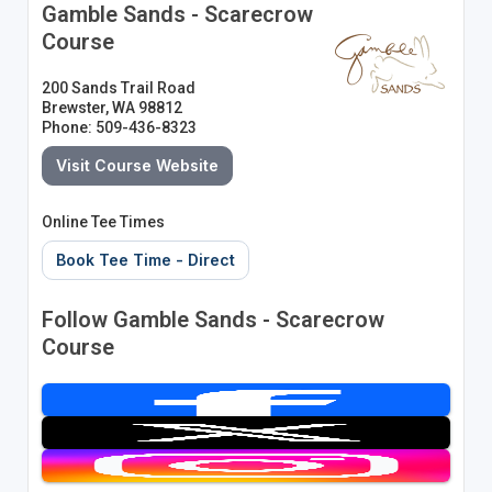
Gamble Sands - Scarecrow
Course
200 Sands Trail Road
Brewster, WA 98812
Phone: 509-436-8323
Visit Course Website
Online Tee Times
Book Tee Time - Direct
Follow Gamble Sands - Scarecrow
Course