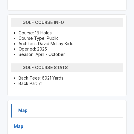
GOLF COURSE INFO
Course: 18 Holes
Course Type: Public
Architect: David McLay Kidd
Opened: 2025
Season: April - October
GOLF COURSE STATS
Back Tees: 6921 Yards
Back Par: 71
Map
Map