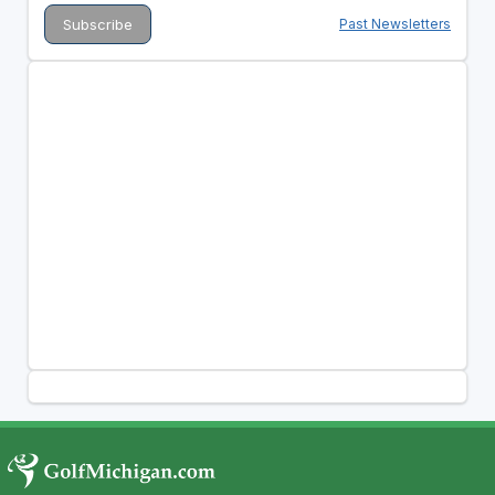
Past Newsletters