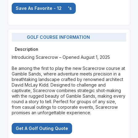
Save As Favorite - 12
's
GOLF COURSE INFORMATION
Description
Introducing Scarecrow – Opened August 1, 2025
Be among the first to play the new Scarecrow course at
Gamble Sands, where adventure meets precision in a
breathtaking landscape crafted by renowned architect
David McLay Kidd. Designed to challenge and
captivate, Scarecrow combines strategic shot-making
with the rugged beauty of Gamble Sands, making every
round a story to tell. Perfect for groups of any size,
from casual outings to corporate events, Scarecrow
promises an unforgettable experience.
Get A Golf Outing Quote