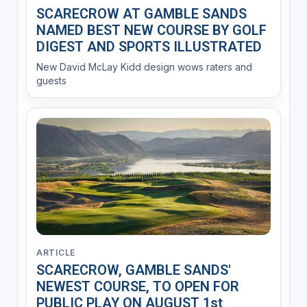
SCARECROW AT GAMBLE SANDS
NAMED BEST NEW COURSE BY GOLF
DIGEST AND SPORTS ILLUSTRATED
New David McLay Kidd design wows raters and
guests
ARTICLE
SCARECROW, GAMBLE SANDS'
NEWEST COURSE, TO OPEN FOR
PUBLIC PLAY ON AUGUST 1st