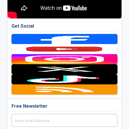
Get Social
Free Newsletter