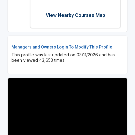
View Nearby Courses Map
Managers and Owners Login To Modify This Profile
This profile was last updated on 03/11/2026 and has
been viewed 43,653 times.