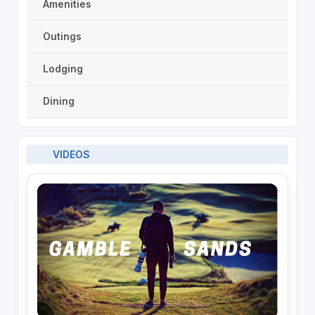
Amenities
Outings
Lodging
Dining
VIDEOS