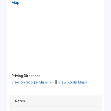
Map
Driving Directions
View on Google Maps >>
||
View Apple Maps
Rates