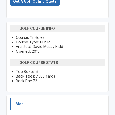
Get A Golf Outing Quote
GOLF COURSE INFO
Course: 18 Holes
Course Type: Public
Architect: David McLay Kidd
Opened: 2015
GOLF COURSE STATS
Tee Boxes: 5
Back Tees: 7305 Yards
Back Par: 72
Map