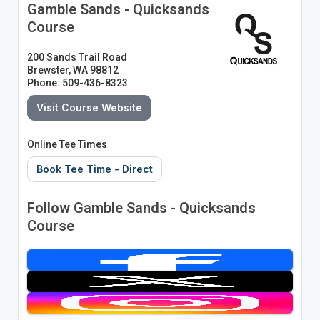
Gamble Sands - Quicksands
Course
200 Sands Trail Road
Brewster, WA 98812
Phone: 509-436-8323
Visit Course Website
Online Tee Times
Book Tee Time - Direct
Follow Gamble Sands - Quicksands
Course