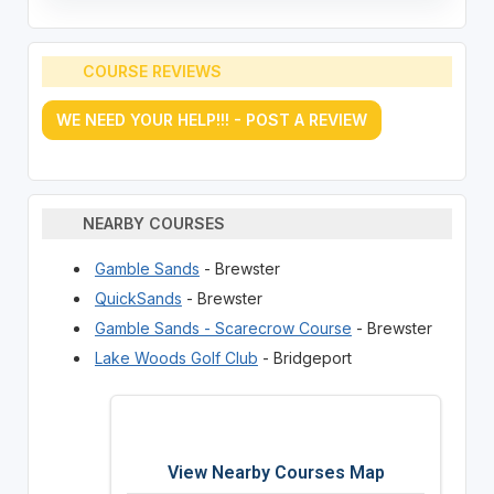
COURSE REVIEWS
WE NEED YOUR HELP!!! - POST A REVIEW
NEARBY COURSES
Gamble Sands
- Brewster
QuickSands
- Brewster
Gamble Sands - Scarecrow Course
- Brewster
Lake Woods Golf Club
- Bridgeport
View Nearby Courses Map