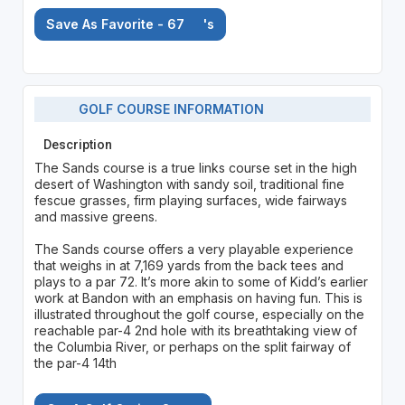
Save As Favorite - 67
's
GOLF COURSE INFORMATION
Description
The Sands course is a true links course set in the high
desert of Washington with sandy soil, traditional fine
fescue grasses, firm playing surfaces, wide fairways
and massive greens.
The Sands course offers a very playable experience
that weighs in at 7,169 yards from the back tees and
plays to a par 72. It’s more akin to some of Kidd’s earlier
work at Bandon with an emphasis on having fun. This is
illustrated throughout the golf course, especially on the
reachable par-4 2nd hole with its breathtaking view of
the Columbia River, or perhaps on the split fairway of
the par-4 14th