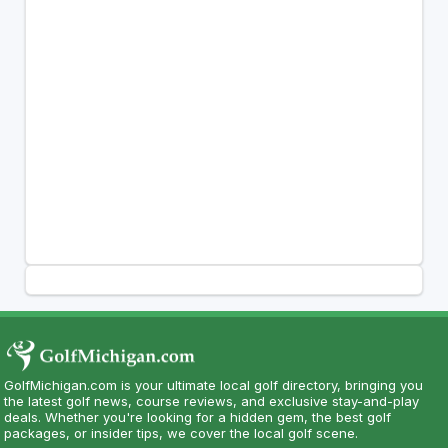
GolfMichigan.com is your ultimate local golf directory, bringing you
the latest golf news, course reviews, and exclusive stay-and-play
deals. Whether you're looking for a hidden gem, the best golf
packages, or insider tips, we cover the local golf scene.