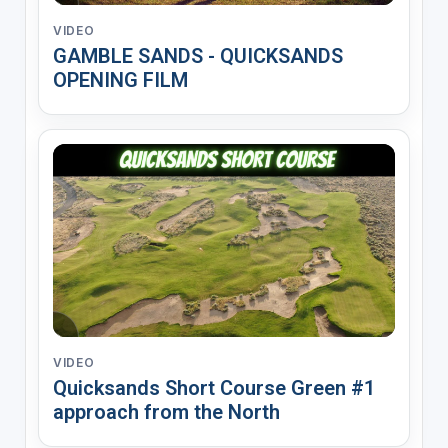
VIDEO
GAMBLE SANDS - QUICKSANDS
OPENING FILM
VIDEO
Quicksands Short Course Green #1
approach from the North