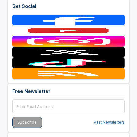
Get Social
Free Newsletter
Past Newsletters