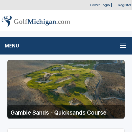
Golfer Login
|
Register
MENU
Gamble Sands - Quicksands Course