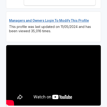
Managers and Owners Login To Modify This Profile
This profile was last updated on 11/05/2024 and has
been viewed 35,016 times.