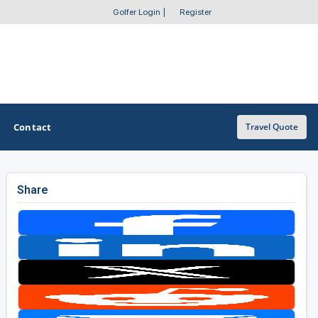
Golfer Login
|
Register
Contact
Travel Quote
Share
OTHER GOLF GUIDES
Golf Course Map
Casino Golf Guide
Golf Resorts Directory
Stay and Play Packages