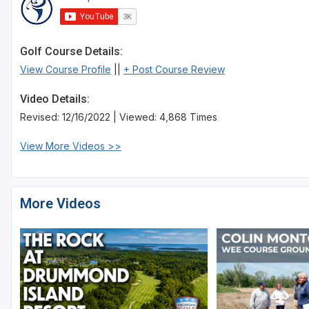
Golf Course Details:
View Course Profile
||
+ Post Course Review
Video Details:
Revised: 12/16/2022 | Viewed: 4,868 Times
View More Videos >>
More Videos