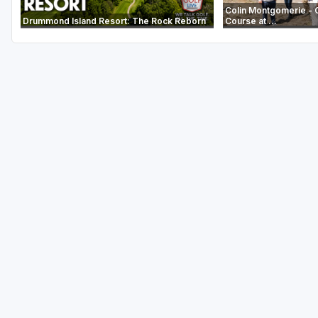
Colin Montgomerie - 
Drummond Island Resort: The Rock Reborn
Course at ...