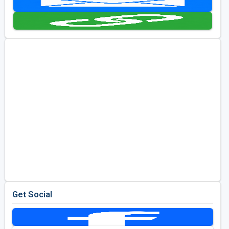
Golf Travel Ideas
Get Social