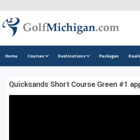
Home
Courses
Destinations
Packages
Deal
Quicksands Short Course Green #1 ap
GOLF GUIDES & DESTINATIONS
Ann Arbor
Battle Creek - Kalamazoo
Boyne City - Petoskey - Harbor Springs
Cadillac