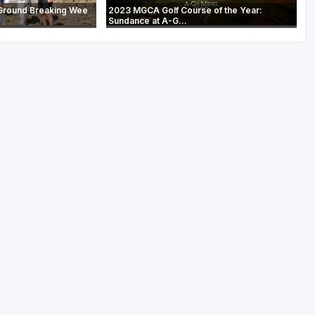
Ground Breaking Wee
2023 MGCA Golf Course of the Year:
Sundance at A-G...