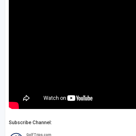
Central Michigan
Detroit
Flint & Genesee
Gaylord Golf Mecca
Grand Rapids
Jackson County
Lansing
Manistee & Ludington
Northern Michigan
Southwestern Michigan
Subscribe Channel:
Traverse City
Upper Peninsula