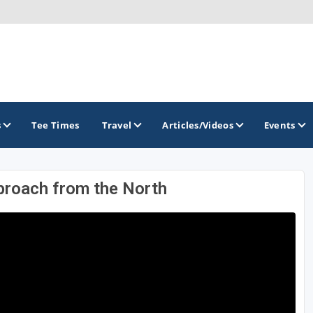
s
Tee Times
Travel
Articles/Videos
Events
proach from the North
GOLF TRAILS
America's Summer Golf Capital
Gaylord Golf Mecca
Michigan Golf Trail
Michigan Grand Golf Trail