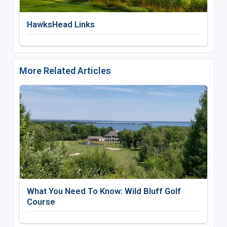
HawksHead Links
More Related Articles
What You Need To Know: Wild Bluff Golf
Course