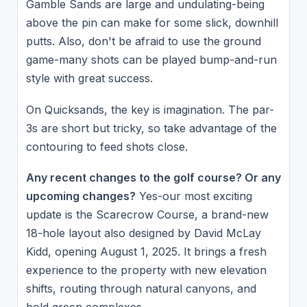
Gamble Sands are large and undulating-being
above the pin can make for some slick, downhill
putts. Also, don't be afraid to use the ground
game-many shots can be played bump-and-run
style with great success.
On Quicksands, the key is imagination. The par-
3s are short but tricky, so take advantage of the
contouring to feed shots close.
Any recent changes to the golf course? Or any
upcoming changes?
Yes-our most exciting
update is the Scarecrow Course, a brand-new
18-hole layout also designed by David McLay
Kidd, opening August 1, 2025. It brings a fresh
experience to the property with new elevation
shifts, routing through natural canyons, and