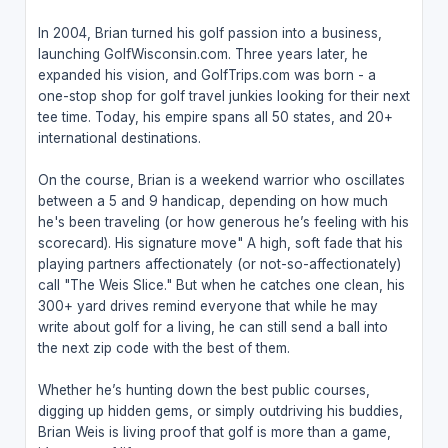
In 2004, Brian turned his golf passion into a business,
launching GolfWisconsin.com. Three years later, he
expanded his vision, and GolfTrips.com was born - a
one-stop shop for golf travel junkies looking for their next
tee time. Today, his empire spans all 50 states, and 20+
international destinations.
On the course, Brian is a weekend warrior who oscillates
between a 5 and 9 handicap, depending on how much
he's been traveling (or how generous he’s feeling with his
scorecard). His signature move" A high, soft fade that his
playing partners affectionately (or not-so-affectionately)
call "The Weis Slice." But when he catches one clean, his
300+ yard drives remind everyone that while he may
write about golf for a living, he can still send a ball into
the next zip code with the best of them.
Whether he’s hunting down the best public courses,
digging up hidden gems, or simply outdriving his buddies,
Brian Weis is living proof that golf is more than a game,