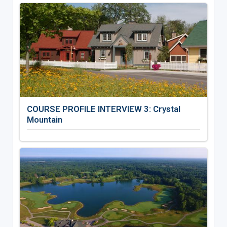
COURSE PROFILE INTERVIEW 3: Crystal
Mountain