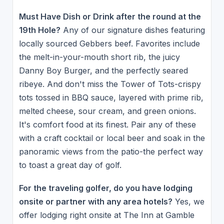
Must Have Dish or Drink after the round at the
19th Hole?
Any of our signature dishes featuring
locally sourced Gebbers beef. Favorites include
the melt-in-your-mouth short rib, the juicy
Danny Boy Burger, and the perfectly seared
ribeye. And don't miss the Tower of Tots-crispy
tots tossed in BBQ sauce, layered with prime rib,
melted cheese, sour cream, and green onions.
It's comfort food at its finest. Pair any of these
with a craft cocktail or local beer and soak in the
panoramic views from the patio-the perfect way
to toast a great day of golf.
For the traveling golfer, do you have lodging
onsite or partner with any area hotels?
Yes, we
offer lodging right onsite at The Inn at Gamble