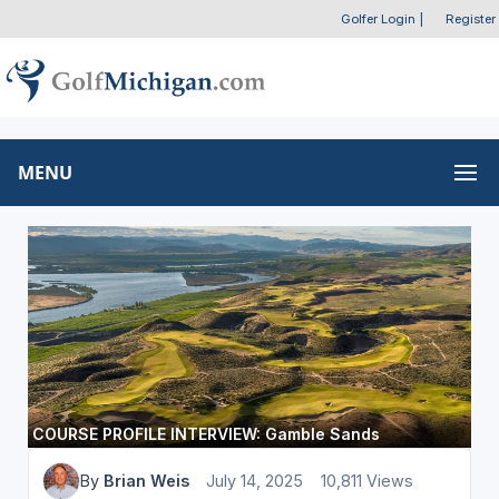
Golfer Login
|
Register
MENU
COURSE PROFILE INTERVIEW: Gamble Sands
By
Brian Weis
July 14, 2025
10,811 Views