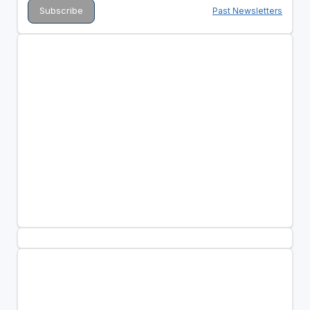
Past Newsletters