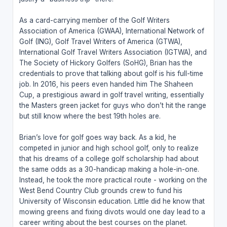
As a card-carrying member of the Golf Writers
Association of America (GWAA), International Network of
Golf (ING), Golf Travel Writers of America (GTWA),
International Golf Travel Writers Association (IGTWA), and
The Society of Hickory Golfers (SoHG), Brian has the
credentials to prove that talking about golf is his full-time
job. In 2016, his peers even handed him The Shaheen
Cup, a prestigious award in golf travel writing, essentially
the Masters green jacket for guys who don’t hit the range
but still know where the best 19th holes are.
Brian’s love for golf goes way back. As a kid, he
competed in junior and high school golf, only to realize
that his dreams of a college golf scholarship had about
the same odds as a 30-handicap making a hole-in-one.
Instead, he took the more practical route - working on the
West Bend Country Club grounds crew to fund his
University of Wisconsin education. Little did he know that
mowing greens and fixing divots would one day lead to a
career writing about the best courses on the planet.