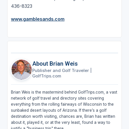
436-8323
www.gamblesands.com
About Brian Weis
Publisher and Golf Traveler
|
GolfTrips.com
Brian Weis is the mastermind behind GolfTrips.com, a vast
network of golf travel and directory sites covering
everything from the rolling fairways of Wisconsin to the
sunbaked desert layouts of Arizona. If there’s a golf
destination worth visiting, chances are, Brian has written
about it, played it, or at the very least, found a way to
justify a "business trip" there.