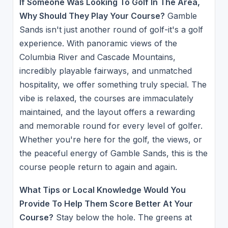
If Someone Was Looking To Golf In The Area,
Why Should They Play Your Course?
Gamble
Sands isn't just another round of golf-it's a golf
experience. With panoramic views of the
Columbia River and Cascade Mountains,
incredibly playable fairways, and unmatched
hospitality, we offer something truly special. The
vibe is relaxed, the courses are immaculately
maintained, and the layout offers a rewarding
and memorable round for every level of golfer.
Whether you're here for the golf, the views, or
the peaceful energy of Gamble Sands, this is the
course people return to again and again.
What Tips or Local Knowledge Would You
Provide To Help Them Score Better At Your
Course?
Stay below the hole. The greens at