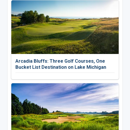
Arcadia Bluffs: Three Golf Courses, One
Bucket List Destination on Lake Michigan