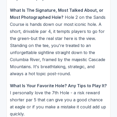
What Is The Signature, Most Talked About, or
Most Photographed Hole?
Hole 2 on the Sands
Course is hands down our most iconic hole. A
short, drivable par 4, it tempts players to go for
the green-but the real star here is the view.
Standing on the tee, you're treated to an
unforgettable sightline straight down to the
Columbia River, framed by the majestic Cascade
Mountains. It's breathtaking, strategic, and
always a hot topic post-round.
What Is Your Favorite Hole? Any Tips to Play It?
I personally love the 7th Hole - a risk reward
shorter par 5 that can give you a good chance
at eagle or if you make a mistake it could add up
quickly.