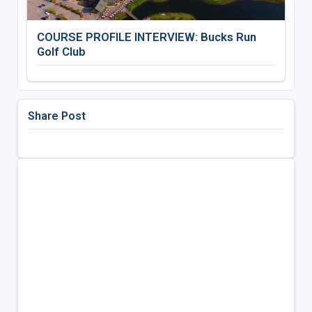
COURSE PROFILE INTERVIEW: Bucks Run
Golf Club
Share Post