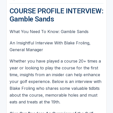
COURSE PROFILE INTERVIEW:
Gamble Sands
What You Need To Know: Gamble Sands
An Insightful Interview With Blake Froling,
General Manager
Whether you have played a course 20+ times a
year or looking to play the course for the first
time, insights from an insider can help enhance
your golf experience. Below is an interview with
Blake Froling who shares some valuable tidbits
about the course, memorable holes and must
eats and treats at the 19th.