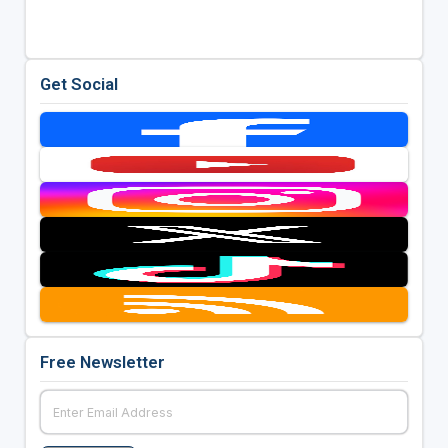
Get Social
Free Newsletter