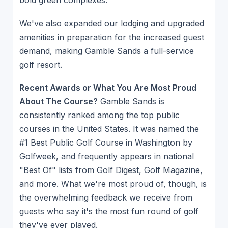
bold green complexes.
We've also expanded our lodging and upgraded
amenities in preparation for the increased guest
demand, making Gamble Sands a full-service
golf resort.
Recent Awards or What You Are Most Proud
About The Course?
Gamble Sands is
consistently ranked among the top public
courses in the United States. It was named the
#1 Best Public Golf Course in Washington by
Golfweek, and frequently appears in national
"Best Of" lists from Golf Digest, Golf Magazine,
and more. What we're most proud of, though, is
the overwhelming feedback we receive from
guests who say it's the most fun round of golf
they've ever played.