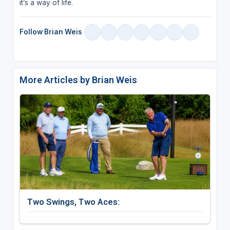
it’s a way of life.
Follow Brian Weis
More Articles by Brian Weis
Two Swings, Two Aces: