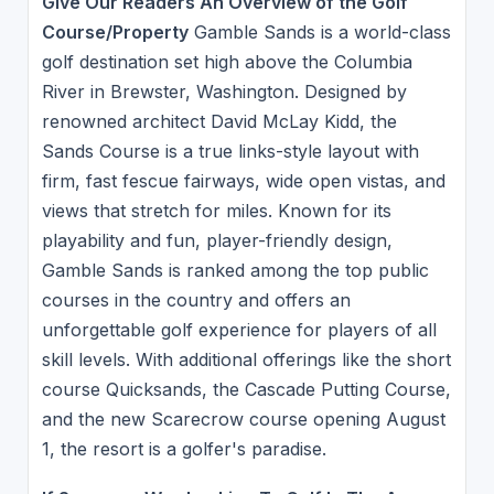
Give Our Readers An Overview of the Golf
Course/Property
Gamble Sands is a world-class
golf destination set high above the Columbia
River in Brewster, Washington. Designed by
renowned architect David McLay Kidd, the
Sands Course is a true links-style layout with
firm, fast fescue fairways, wide open vistas, and
views that stretch for miles. Known for its
playability and fun, player-friendly design,
Gamble Sands is ranked among the top public
courses in the country and offers an
unforgettable golf experience for players of all
skill levels. With additional offerings like the short
course Quicksands, the Cascade Putting Course,
and the new Scarecrow course opening August
1, the resort is a golfer's paradise.