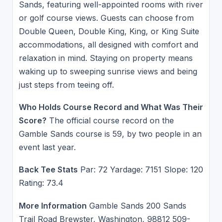
Sands, featuring well-appointed rooms with river
or golf course views. Guests can choose from
Double Queen, Double King, King, or King Suite
accommodations, all designed with comfort and
relaxation in mind. Staying on property means
waking up to sweeping sunrise views and being
just steps from teeing off.
Who Holds Course Record and What Was Their
Score?
The official course record on the
Gamble Sands course is 59, by two people in an
event last year.
Back Tee Stats
Par: 72 Yardage: 7151 Slope: 120
Rating: 73.4
More Information
Gamble Sands 200 Sands
Trail Road Brewster, Washington, 98812 509-