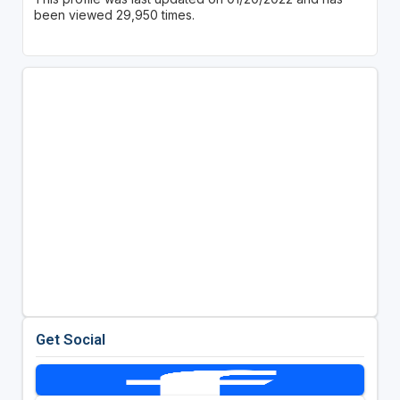
been viewed 29,950 times.
Get Social