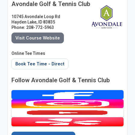
Avondale Golf & Tennis Club
10745 Avondale Loop Rd
Hayden Lake, ID 83835
Phone: 208-772-5963
Visit Course Website
Online Tee Times
Book Tee Time - Direct
Follow Avondale Golf & Tennis Club