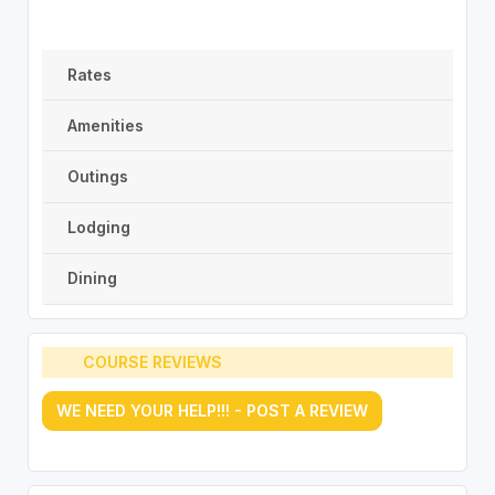
Rates
Amenities
Outings
Lodging
Dining
COURSE REVIEWS
WE NEED YOUR HELP!!! - POST A REVIEW