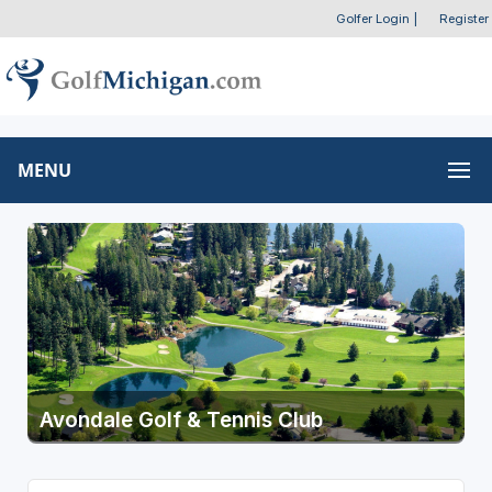
Golfer Login
|
Register
MENU
Avondale Golf & Tennis Club