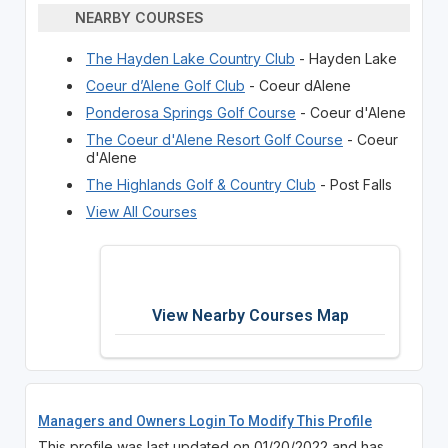
NEARBY COURSES
The Hayden Lake Country Club
- Hayden Lake
Coeur d’Alene Golf Club
- Coeur dAlene
Ponderosa Springs Golf Course
- Coeur d'Alene
The Coeur d'Alene Resort Golf Course
- Coeur
d'Alene
The Highlands Golf & Country Club
- Post Falls
View All Courses
View Nearby Courses Map
Managers and Owners Login To Modify This Profile
This profile was last updated on 01/20/2022 and has