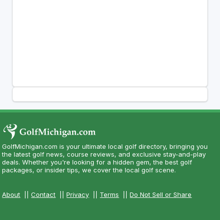
GolfMichigan.com is your ultimate local golf directory, bringing you
the latest golf news, course reviews, and exclusive stay-and-play
deals. Whether you're looking for a hidden gem, the best golf
packages, or insider tips, we cover the local golf scene.
About
||
Contact
||
Privacy
||
Terms
||
Do Not Sell or Share