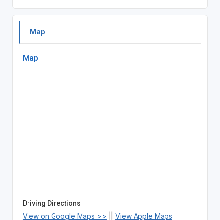
Map
Map
Driving Directions
View on Google Maps >>
||
View Apple Maps