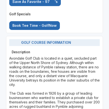
Save As Favorite - 97
's
Golf Specials
Book Tee Time - GolfNow
GOLF COURSE INFORMATION
Description
Avondale Golf Club is located in a quiet, secluded part
of the Upper North Shore of Sydney. Although within
walking distance of Pymble railway station, there are no
roads on the boundaries, few houses are visible from
the course, and only a distant view of Macquarie
University betrays its position in the outer suburbs of the
city.
The Club was formed in 1926 by a group of leading
businessmen who wanted to establish a private club for
themselves and their families. They purchased over 200
acres of rugged bushland in Pymble adjoining