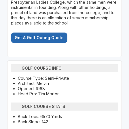
Presbyterian Ladies College, which the same men were
instrumental in founding. Along with other holdings, a
parcel of land was purchased from the college, and to
this day there is an allocation of seven membership
places available to the school.
Get A Golf Outing Quote
GOLF COURSE INFO
Course Type: Semi-Private
Architect: Melvin
Opened: 1968
Head Pro: Tim Morton
GOLF COURSE STATS
Back Tees: 6573 Yards
Back Slope: 142