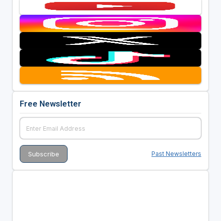
Free Newsletter
Past Newsletters