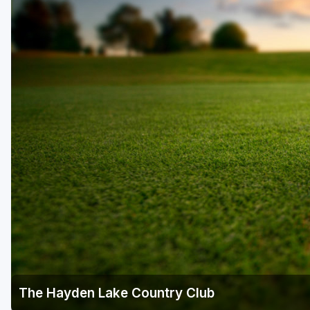
Central Michigan
Detroit
Flint & Genesee
Gaylord Golf Mecca
Grand Rapids
Jackson County
Lansing
Manistee & Ludington
Northern Michigan
Southwestern Michigan
Traverse City
The Hayden Lake Country Club
Upper Peninsula