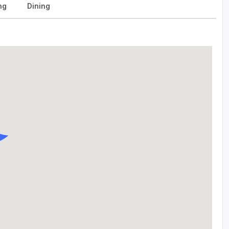
ng
Dining