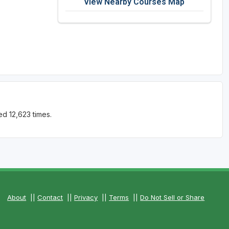
View Nearby Courses Map
d 12,623 times.
About
||
Contact
||
Privacy
||
Terms
||
Do Not Sell or Share