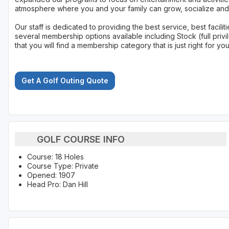
atmosphere where you and your family can grow, socialize and 
Our staff is dedicated to providing the best service, best facil
several membership options available including Stock (full privi
that you will find a membership category that is just right for yo
Get A Golf Outing Quote
GOLF COURSE INFO
Course: 18 Holes
Course Type: Private
Opened: 1907
Head Pro: Dan Hill