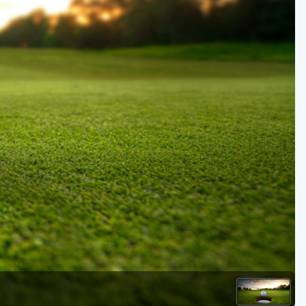
Golf Travel Ideas