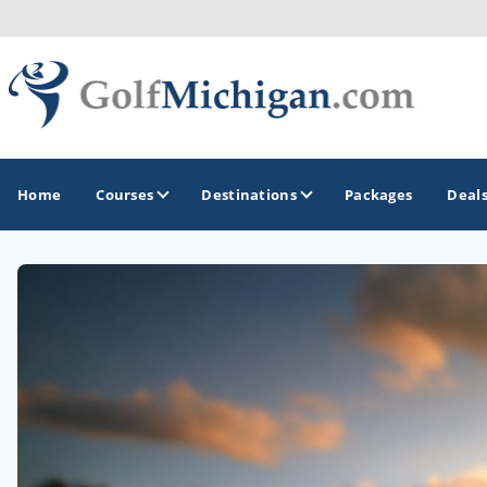
Home
Courses
Destinations
Packages
Deal
GOLF GUIDES & DESTINATIONS
Ann Arbor
Battle Creek - Kalamazoo
Boyne City - Petoskey - Harbor Springs
Cadillac