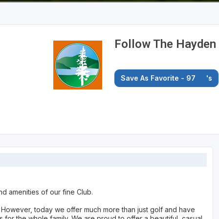
Follow The Hayden 
Save As Favorite - 97
's
nd amenities of our fine Club.
y. However, today we offer much more than just golf and have
for the whole family. We are proud to offer a beautiful, casual