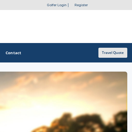
Golfer Login
|
Register
Contact
Travel Quote
OTHER GOLF GUIDES
Golf Course Map
Casino Golf Guide
Golf Resorts Directory
Stay and Play Packages