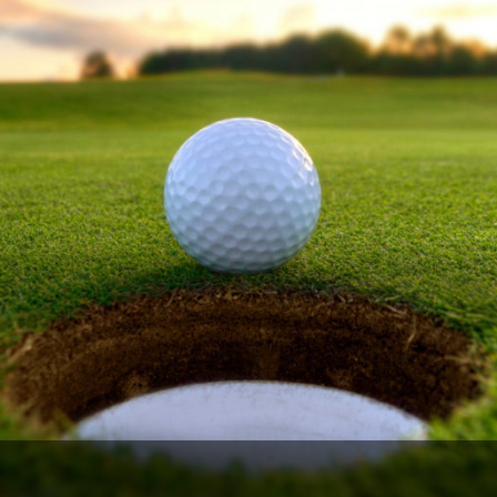
The Perfect Foursome - The UP Michigan Golf Trail