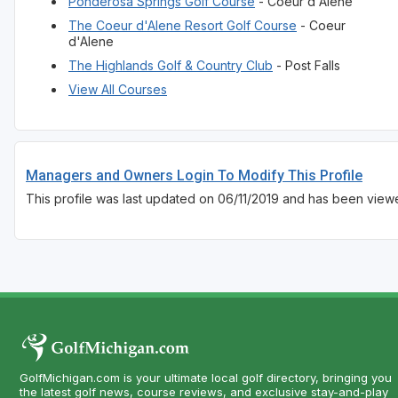
Ponderosa Springs Golf Course
- Coeur d'Alene
The Coeur d'Alene Resort Golf Course
- Coeur
d'Alene
The Highlands Golf & Country Club
- Post Falls
View All Courses
Managers and Owners Login To Modify This Profile
This profile was last updated on 06/11/2019 and has been viewe
GolfMichigan.com is your ultimate local golf directory, bringing you
the latest golf news, course reviews, and exclusive stay-and-play