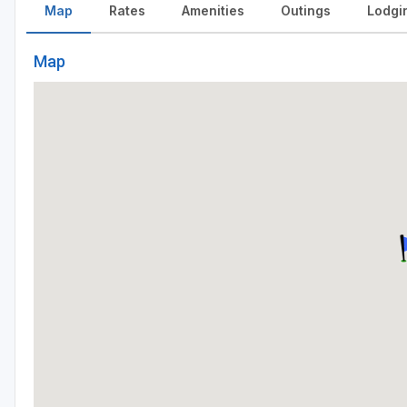
Map
Rates
Amenities
Outings
Lodgi
Map