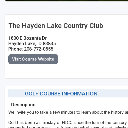
The Hayden Lake Country Club
1800 E Bozanta Dr
Hayden Lake, ID 83835
Phone: 208-772-0555
Visit Course Website
GOLF COURSE INFORMATION
Description
We invite you to take a few minutes to learn about the history a
Golf has been a mainstay of HLCC since the turn of the centur
expanded our programs to focus on entertainment and activities 