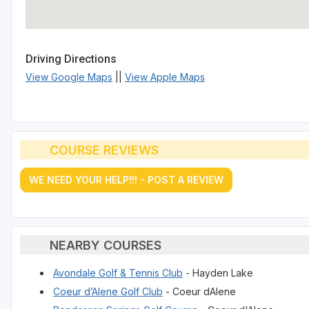
Driving Directions
View Google Maps
||
View Apple Maps
COURSE REVIEWS
WE NEED YOUR HELP!!! - POST A REVIEW
NEARBY COURSES
Avondale Golf & Tennis Club
- Hayden Lake
Coeur d’Alene Golf Club
- Coeur dAlene