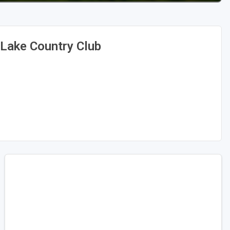
Lake Country Club