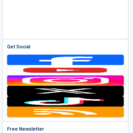
Get Social
Free Newsletter