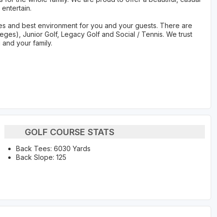
entertain.
ities and best environment for you and your guests. There are
leges), Junior Golf, Legacy Golf and Social / Tennis. We trust
u and your family.
GOLF COURSE STATS
Back Tees: 6030 Yards
Back Slope: 125