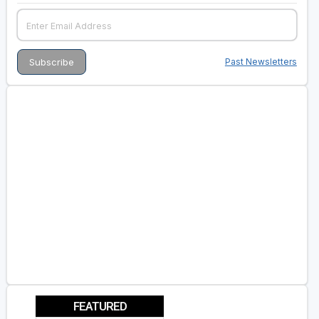
Past Newsletters
FEATURED