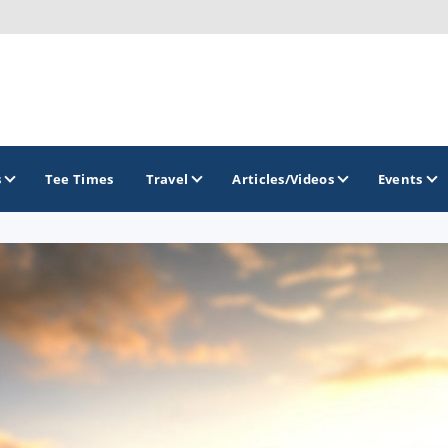
s
Tee Times
Travel
Articles/Videos
Events
GOLF TRAILS
America's Summer Golf Capital
Gaylord Golf Mecca
Michigan Golf Trail
Michigan Grand Golf Trail