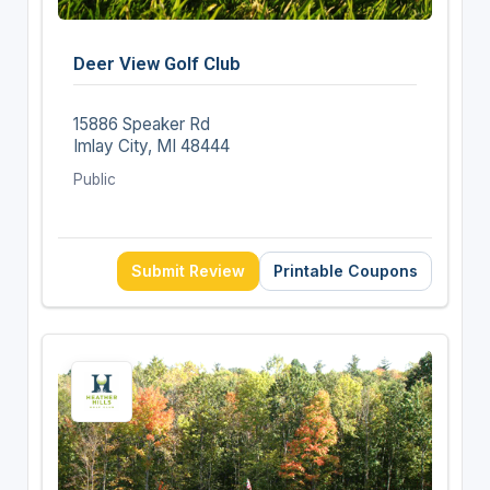
Deer View Golf Club
15886 Speaker Rd
Imlay City, MI 48444
Public
Submit Review
Printable Coupons