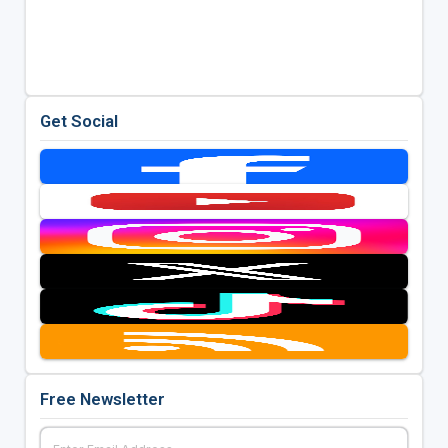
Get Social
Free Newsletter