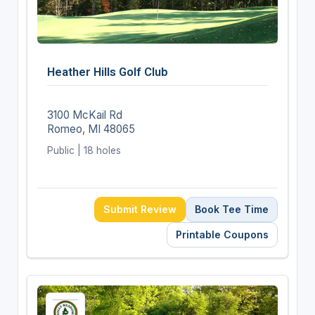
Heather Hills Golf Club
3100 McKail Rd
Romeo, MI 48065
Public | 18 holes
Submit Review
Book Tee Time
Printable Coupons