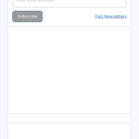
Past Newsletters