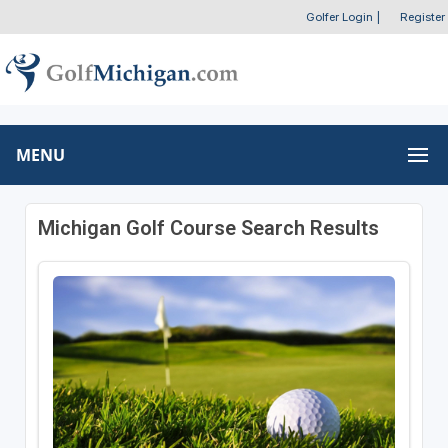
Golfer Login
|
Register
MENU
Michigan Golf Course Search Results