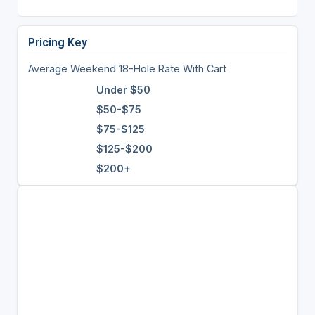
Pricing Key
Average Weekend 18-Hole Rate With Cart
Under $50
$50-$75
$75-$125
$125-$200
$200+