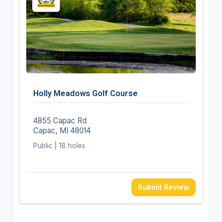
Holly Meadows Golf Course
4855 Capac Rd
Capac, MI 48014
Public | 18 holes
Submit Review