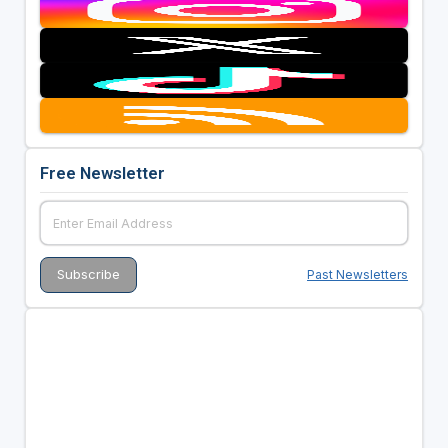
Free Newsletter
Past Newsletters