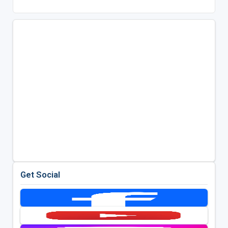
Get Social