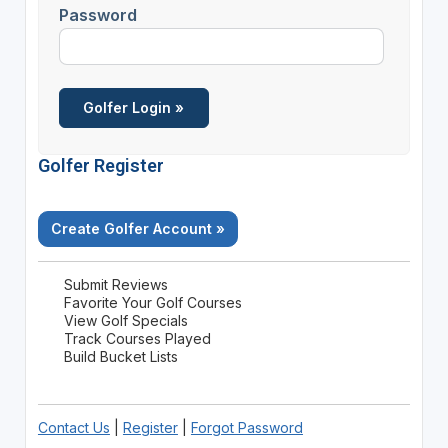
Password
Golfer Register
Create Golfer Account »
Submit Reviews
Favorite Your Golf Courses
View Golf Specials
Track Courses Played
Build Bucket Lists
Contact Us
|
Register
|
Forgot Password