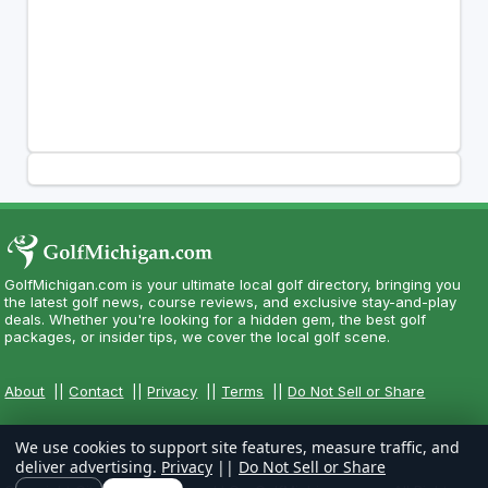
GolfMichigan.com is your ultimate local golf directory, bringing you
the latest golf news, course reviews, and exclusive stay-and-play
deals. Whether you're looking for a hidden gem, the best golf
packages, or insider tips, we cover the local golf scene.
About
||
Contact
||
Privacy
||
Terms
||
Do Not Sell or Share
We use cookies to support site features, measure traffic, and
deliver advertising.
Privacy
||
Do Not Sell or Share