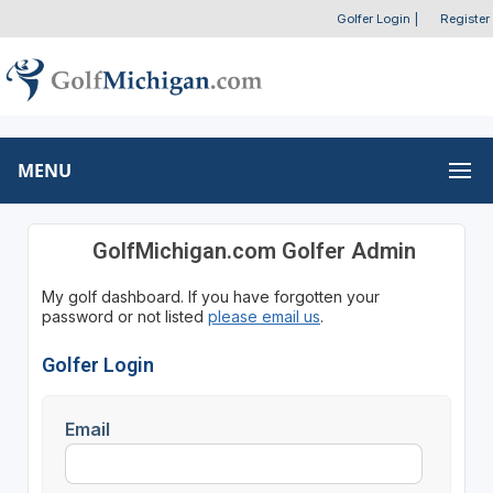
Golfer Login
|
Register
MENU
GolfMichigan.com Golfer Admin
My golf dashboard. If you have forgotten your
password or not listed
please email us
.
Golfer Login
Email