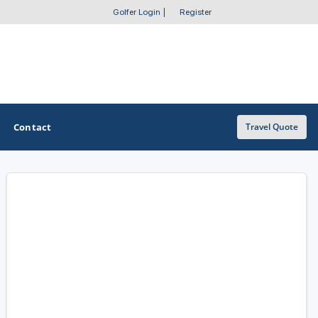
Golfer Login
|
Register
Contact
Travel Quote
OTHER GOLF GUIDES
Golf Course Map
Casino Golf Guide
Golf Resorts Directory
Stay and Play Packages