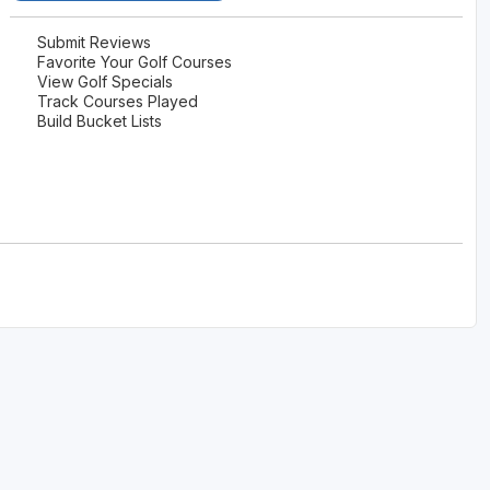
The Perfect Foursome - The UP Michigan Golf Trail
Submit Reviews
Favorite Your Golf Courses
View Golf Specials
Track Courses Played
Build Bucket Lists