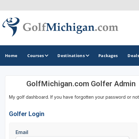
Home
Courses
Destinations
Packages
Deal
GolfMichigan.com Golfer Admin
GOLF GUIDES & DESTINATIONS
My golf dashboard. If you have forgotten your password or not
Ann Arbor
Battle Creek - Kalamazoo
Golfer Login
Boyne City - Petoskey - Harbor Springs
Email
Cadillac