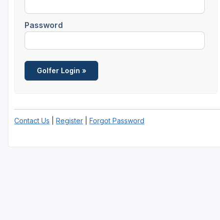
Central Michigan
Password
Detroit
Flint & Genesee
Gaylord Golf Mecca
Grand Rapids
Jackson County
Contact Us
|
Register
|
Forgot Password
Lansing
Manistee & Ludington
Northern Michigan
Southwestern Michigan
Traverse City
Upper Peninsula