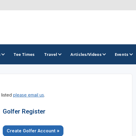
s
Tee Times
Travel
Articles/Videos
Events
GOLF TRAILS
 listed
please email us
.
America's Summer Golf Capital
Gaylord Golf Mecca
Golfer Register
Michigan Golf Trail
Create Golfer Account »
Michigan Grand Golf Trail