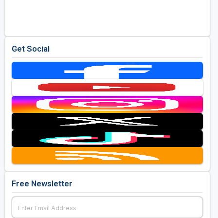
Golf Travel Ideas
Get Social
Free Newsletter