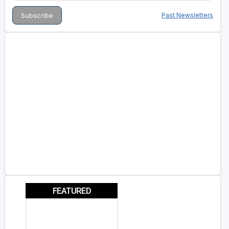
Past Newsletters
FEATURED