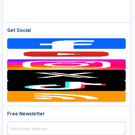
Golf Travel Ideas
Get Social
Free Newsletter