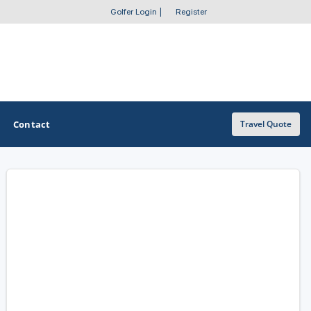
Golfer Login
|
Register
Contact
Travel Quote
OTHER GOLF GUIDES
Golf Course Map
Casino Golf Guide
Golf Resorts Directory
Stay and Play Packages