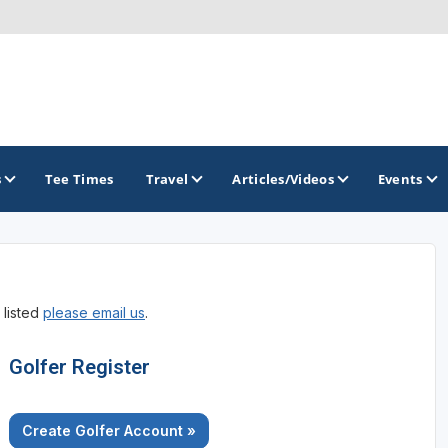
s
Tee Times
Travel
Articles/Videos
Events
GOLF TRAILS
 listed
please email us
.
America's Summer Golf Capital
Gaylord Golf Mecca
Golfer Register
Michigan Golf Trail
Create Golfer Account »
Michigan Grand Golf Trail