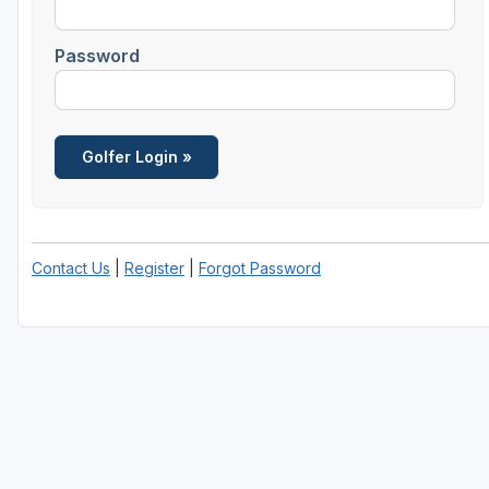
Central Michigan
Password
Detroit
Flint & Genesee
Gaylord Golf Mecca
Grand Rapids
Jackson County
Contact Us
|
Register
|
Forgot Password
Lansing
Manistee & Ludington
Northern Michigan
Southwestern Michigan
Traverse City
Upper Peninsula