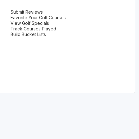
The Perfect Foursome - The UP Michigan Golf Trail
Submit Reviews
Favorite Your Golf Courses
View Golf Specials
Track Courses Played
Build Bucket Lists