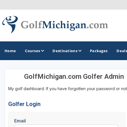
Home
Courses
Destinations
Packages
Deal
GolfMichigan.com Golfer Admin
GOLF GUIDES & DESTINATIONS
My golf dashboard. If you have forgotten your password or not
Ann Arbor
Battle Creek - Kalamazoo
Golfer Login
Boyne City - Petoskey - Harbor Springs
Email
Cadillac