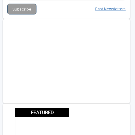
Past Newsletters
FEATURED