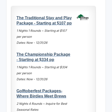
The Traditional Stay and Play
Package - Starting at $107 pp
1 Nights 1 Rounds ~ Starting at $107
per person
Dates: Now - 12/31/26
The Championship Package
- Starting at $334 pp
1 Nights 1 Rounds ~ Starting at $334
per person
Dates: Now - 12/31/26
Golftoberfest Packages-
Where Birdies Meet Brews
2 Nights 4 Rounds ~ Inquire for Best
Seasonal Rates