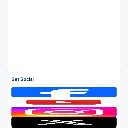
Get Social