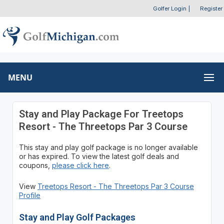
Golfer Login
|
Register
MENU
Stay and Play Package For Treetops
Resort - The Threetops Par 3 Course
This stay and play golf package is no longer available
or has expired. To view the latest golf deals and
coupons,
please click here
.
View
Treetops Resort - The Threetops Par 3 Course
Profile
Stay and Play Golf Packages