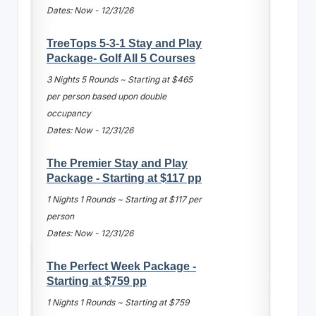
Dates: Now - 12/31/26
TreeTops 5-3-1 Stay and Play
Package- Golf All 5 Courses
3 Nights 5 Rounds ~ Starting at $465
per person based upon double
occupancy
Dates: Now - 12/31/26
The Premier Stay and Play
Package - Starting at $117 pp
1 Nights 1 Rounds ~ Starting at $117 per
person
Dates: Now - 12/31/26
The Perfect Week Package -
Starting at $759 pp
1 Nights 1 Rounds ~ Starting at $759