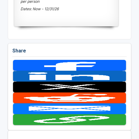
per person
Dates: Now - 12/31/26
Share