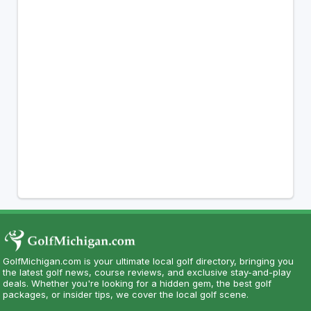
GolfMichigan.com is your ultimate local golf directory, bringing you
the latest golf news, course reviews, and exclusive stay-and-play
deals. Whether you're looking for a hidden gem, the best golf
packages, or insider tips, we cover the local golf scene.