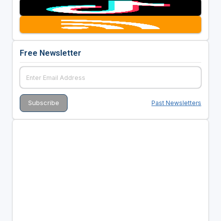
Free Newsletter
Past Newsletters