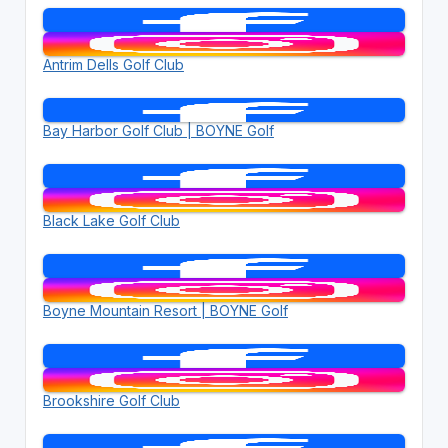
Antrim Dells Golf Club
Bay Harbor Golf Club | BOYNE Golf
Black Lake Golf Club
Boyne Mountain Resort | BOYNE Golf
Brookshire Golf Club