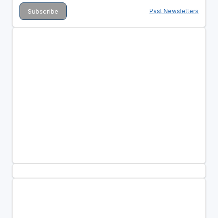
Past Newsletters