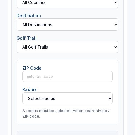
Destination
Golf Trail
ZIP Code
Radius
A radius must be selected when searching by
ZIP code.