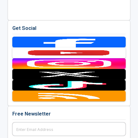
Get Social
Free Newsletter