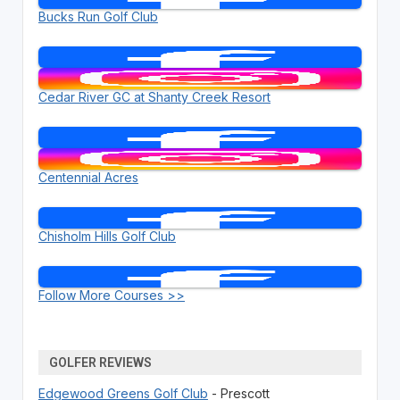
Bucks Run Golf Club
Cedar River GC at Shanty Creek Resort
Centennial Acres
Chisholm Hills Golf Club
Follow More Courses >>
GOLFER REVIEWS
Edgewood Greens Golf Club
- Prescott