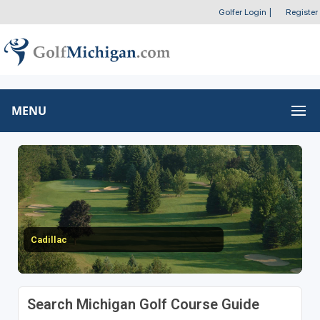
Golfer Login
|
Register
MENU
Cadillac
Search Michigan Golf Course Guide