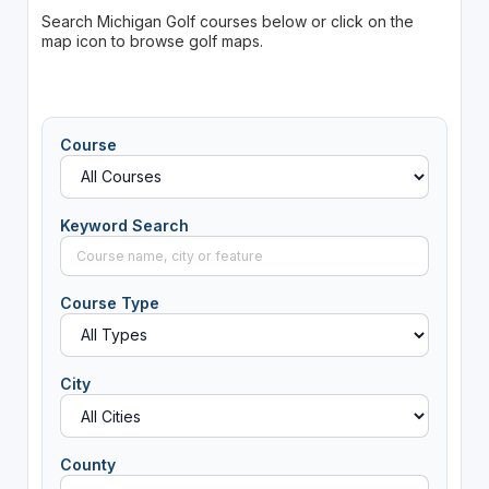
Search Michigan Golf courses below or click on the
map icon to browse golf maps.
Course
Keyword Search
Course Type
City
County