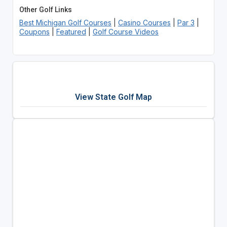
Other Golf Links
Best Michigan Golf Courses
|
Casino Courses
|
Par 3
|
Coupons
|
Featured
|
Golf Course Videos
View State Golf Map