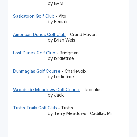
by BRM
Saskatoon Golf Club
- Alto
by Female
American Dunes Golf Club
- Grand Haven
by Brian Weis
Lost Dunes Golf Club
- Bridgman
by birdietime
Dunmaglas Golf Course
- Charlevoix
by birdietime
Woodside Meadows Golf Course
- Romulus
by Jack
Tustin Trails Golf Club
- Tustin
by Terry Meadows , Cadillac Mi