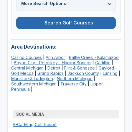
More Search Options
Search Golf Courses
Area Destinations:
Casino Courses
|
Ann Arbor
|
Battle Creek - Kalamazoo
|
Boyne City - Petoskey - Harbor Springs
|
Cadillac
|
Central Michigan
|
Detroit
|
Flint & Genesee
|
Gaylord
Golf Mecca
|
Grand Rapids
|
Jackson County
|
Lansing
|
Manistee & Ludington
|
Northern Michigan
|
Southwestern Michigan
|
Traverse City
|
Upper
Peninsula
|
SOCIAL MEDIA
A-Ga-Ming Golf Resort