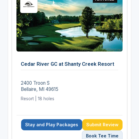
Cedar River GC at Shanty Creek Resort
2400 Troon S
Bellaire, MI 49615
Resort | 18 holes
Stay and Play Packages
Submit Review
Book Tee Time