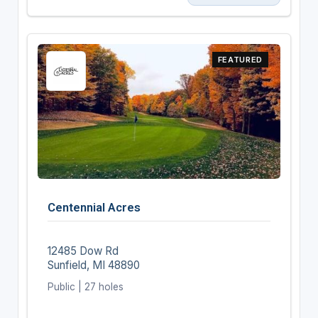
FEATURED
Centennial Acres
12485 Dow Rd
Sunfield, MI 48890
Public | 27 holes