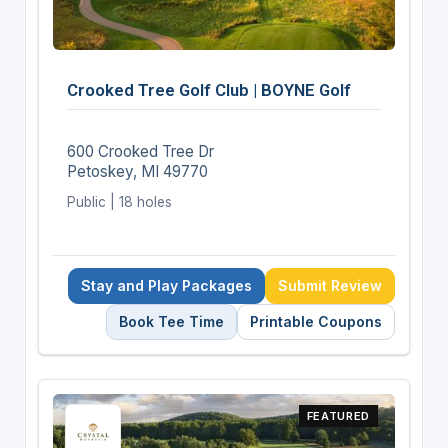
Crooked Tree Golf Club | BOYNE Golf
600 Crooked Tree Dr
Petoskey, MI 49770
Public | 18 holes
Stay and Play Packages
Submit Review
Book Tee Time
Printable Coupons
FEATURED