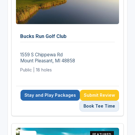
Bucks Run Golf Club
1559 S Chippewa Rd
Mount Pleasant, MI 48858
Public | 18 holes
Stay and Play Packages
Submit Review
Book Tee Time
FEATURED