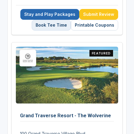
Stay and Play Packages
Submit Review
Book Tee Time
Printable Coupons
FEATURED
Grand Traverse Resort - The Wolverine
100 Grand Traverse Village Blvd