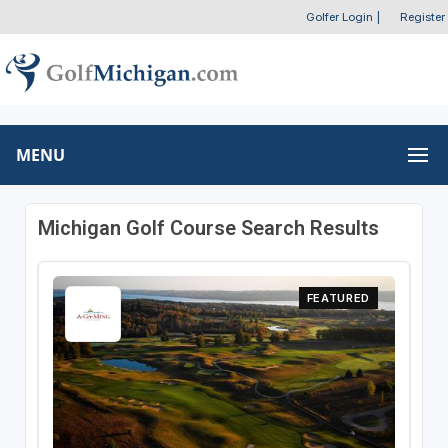
Golfer Login
|
Register
MENU
Michigan Golf Course Search Results
FEATURED