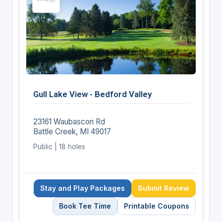
Gull Lake View - Bedford Valley
23161 Waubascon Rd
Battle Creek, MI 49017
Public | 18 holes
Stay and Play Packages
Submit Review
Book Tee Time
Printable Coupons