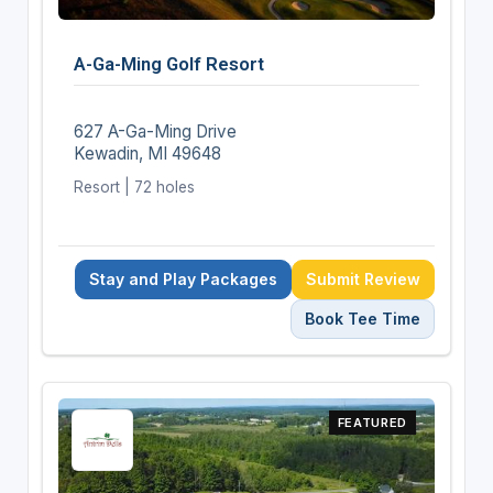
A-Ga-Ming Golf Resort
627 A-Ga-Ming Drive
Kewadin, MI 49648
Resort | 72 holes
Stay and Play Packages
Submit Review
Book Tee Time
FEATURED