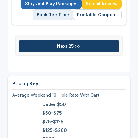
Stay and Play Packages
Submit Review
Book Tee Time
Printable Coupons
Pricing Key
Average Weekend 18-Hole Rate With Cart
Under $50
$50-$75
$75-$125
$125-$200