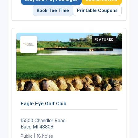
Book Tee Time
Printable Coupons
FEATURED
Eagle Eye Golf Club
15500 Chandler Road
Bath, MI 48808
Public | 18 holes