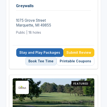
Greywalls
1075 Grove Street
Marquette, MI 49855
Public | 18 holes
Stay and Play Packages
Submit Review
Book Tee Time
Printable Coupons
FEATURED