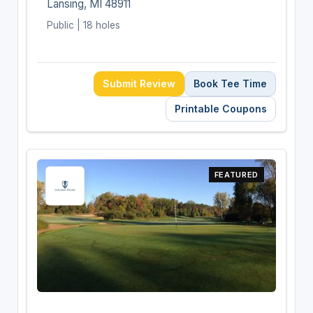
Lansing, MI 48911
Public | 18 holes
Submit Review
Book Tee Time
Printable Coupons
FEATURED