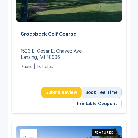
Groesbeck Golf Course
1523 E. Cesar E. Chavez Ave
Lansing, MI 48906
Public | 18 holes
Submit Review
Book Tee Time
Printable Coupons
FEATURED