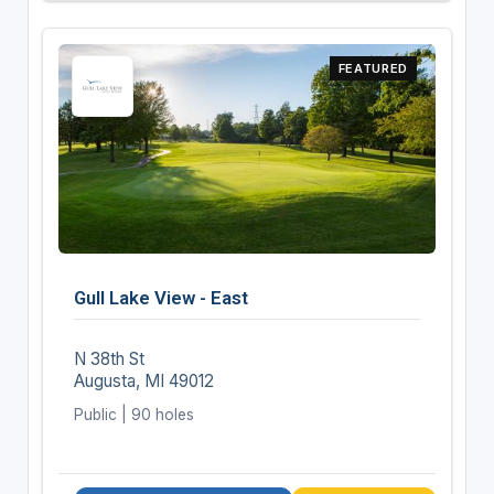
FEATURED
Gull Lake View - East
N 38th St
Augusta, MI 49012
Public | 90 holes