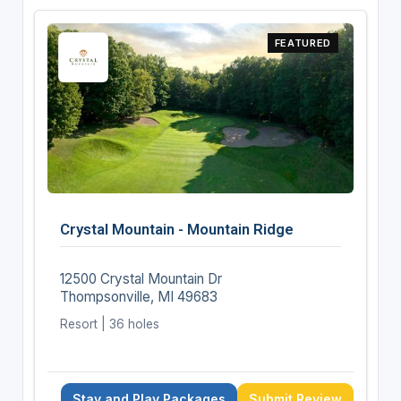
FEATURED
Crystal Mountain - Mountain Ridge
12500 Crystal Mountain Dr
Thompsonville, MI 49683
Resort | 36 holes
Stay and Play Packages
Submit Review