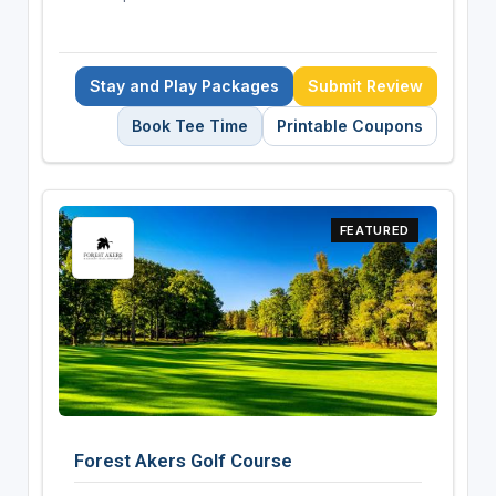
Stay and Play Packages
Submit Review
Book Tee Time
Printable Coupons
FEATURED
Forest Akers Golf Course