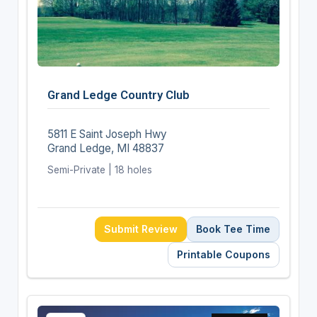
Grand Ledge Country Club
5811 E Saint Joseph Hwy
Grand Ledge, MI 48837
Semi-Private | 18 holes
Submit Review
Book Tee Time
Printable Coupons