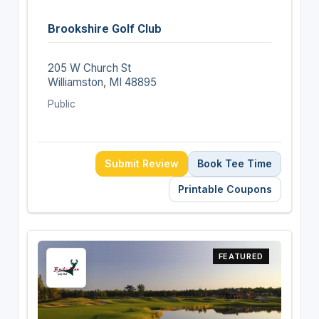
Brookshire Golf Club
205 W Church St
Williamston, MI 48895
Public
Submit Review
Book Tee Time
Printable Coupons
FEATURED