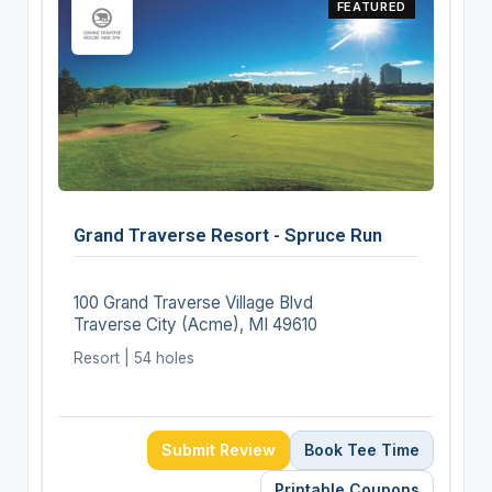
FEATURED
Grand Traverse Resort - Spruce Run
100 Grand Traverse Village Blvd
Traverse City (Acme), MI 49610
Resort | 54 holes
Submit Review
Book Tee Time
Printable Coupons