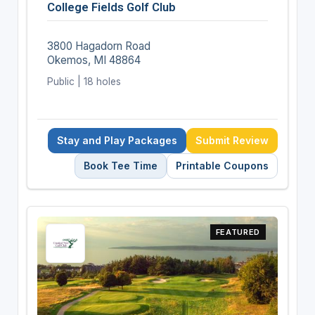
College Fields Golf Club
3800 Hagadorn Road
Okemos, MI 48864
Public | 18 holes
Stay and Play Packages
Submit Review
Book Tee Time
Printable Coupons
FEATURED