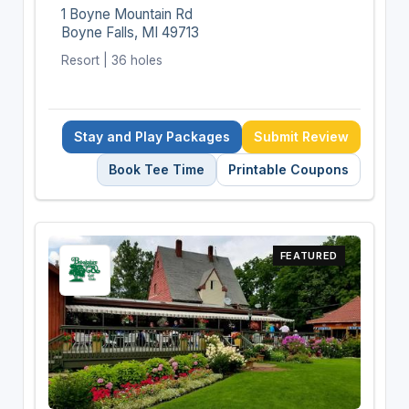
1 Boyne Mountain Rd
Boyne Falls, MI 49713
Resort | 36 holes
Stay and Play Packages
Submit Review
Book Tee Time
Printable Coupons
FEATURED