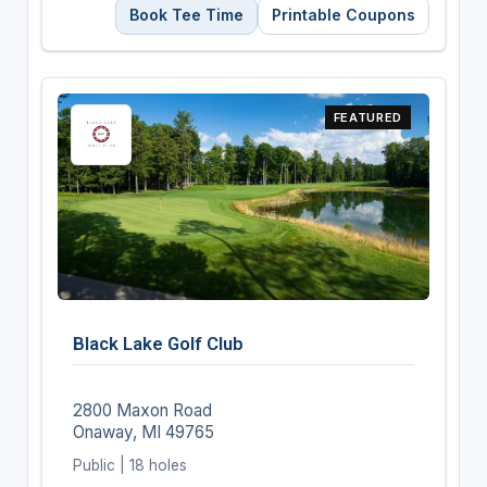
Book Tee Time
Printable Coupons
FEATURED
Black Lake Golf Club
2800 Maxon Road
Onaway, MI 49765
Public | 18 holes