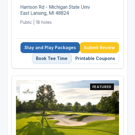
Harrison Rd - Michigan State Univ
East Lansing, MI 48824
Public | 18 holes
Stay and Play Packages
Submit Review
Book Tee Time
Printable Coupons
FEATURED