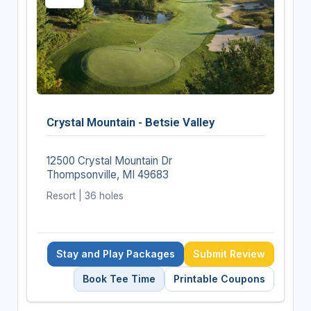
Crystal Mountain - Betsie Valley
12500 Crystal Mountain Dr
Thompsonville, MI 49683
Resort | 36 holes
Stay and Play Packages
Submit Review
Book Tee Time
Printable Coupons