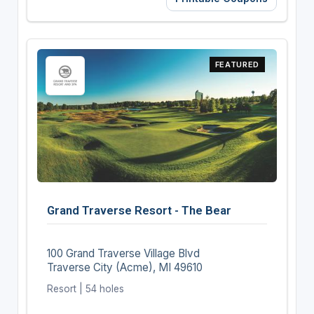
FEATURED
Grand Traverse Resort - The Bear
100 Grand Traverse Village Blvd
Traverse City (Acme), MI 49610
Resort | 54 holes