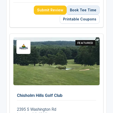
Submit Review
Book Tee Time
Printable Coupons
FEATURED
Chisholm Hills Golf Club
2395 S Washington Rd