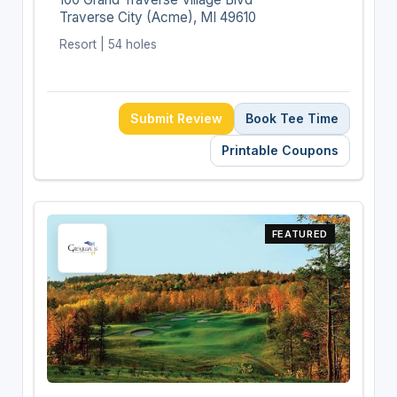
Traverse City (Acme), MI 49610
Resort | 54 holes
Submit Review
Book Tee Time
Printable Coupons
FEATURED