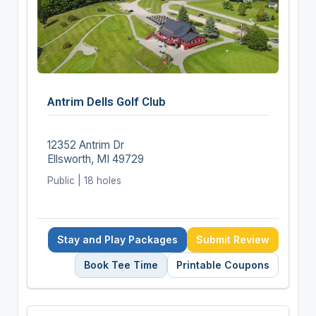
Antrim Dells Golf Club
12352 Antrim Dr
Ellsworth, MI 49729
Public | 18 holes
Stay and Play Packages
Submit Review
Book Tee Time
Printable Coupons