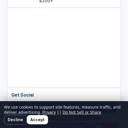
$200+
Get Social
We use cookies to support site features, measure traffic, and
deliver advertising.
Privacy
||
Do Not Sell or Share
Decline
Accept