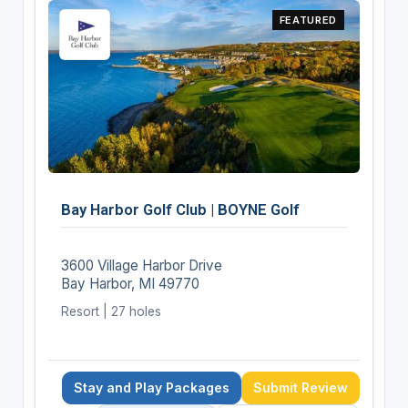
FEATURED
Bay Harbor Golf Club | BOYNE Golf
3600 Village Harbor Drive
Bay Harbor, MI 49770
Resort | 27 holes
Stay and Play Packages
Submit Review