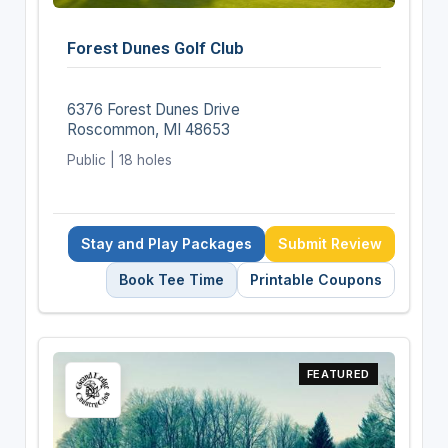
Forest Dunes Golf Club
6376 Forest Dunes Drive
Roscommon, MI 48653
Public | 18 holes
Stay and Play Packages
Submit Review
Book Tee Time
Printable Coupons
FEATURED