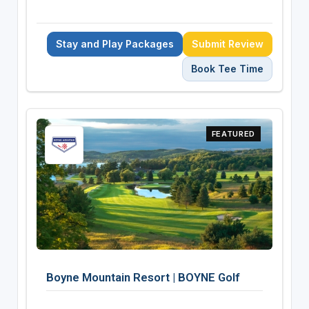
Stay and Play Packages
Submit Review
Book Tee Time
FEATURED
Boyne Mountain Resort | BOYNE Golf